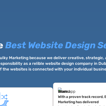
e
Best Website Design S
lky Marketing because we deliver creative, strategic,
sponsibility as a relible website design company in D
 the websites is connected with your individual busin
With a proven track record, 
Marketing has delivered