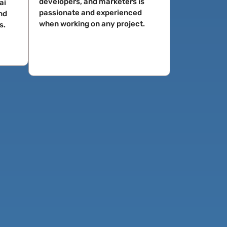
developers, and marketers is
ai
passionate and experienced
nd
when working on any project.
s.