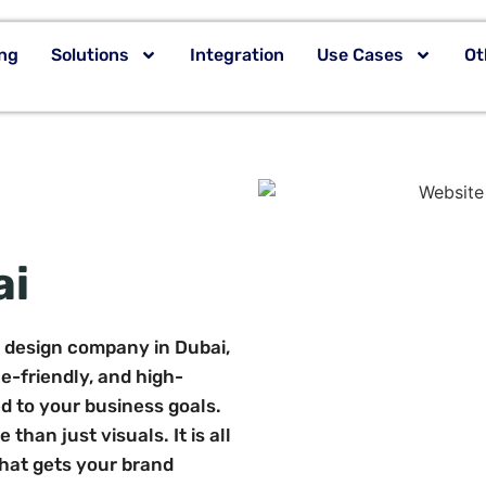
ing
Solutions
Integration
Use Cases
Ot
ai
e design company in Dubai,
le-friendly, and high-
d to your business goals.
than just visuals. It is all
that gets your brand