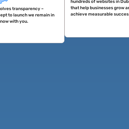
hundreds of websites in Dub
that help businesses grow a
nvolves transparency –
achieve measurable succes
ept to launch we remain in
know with you.