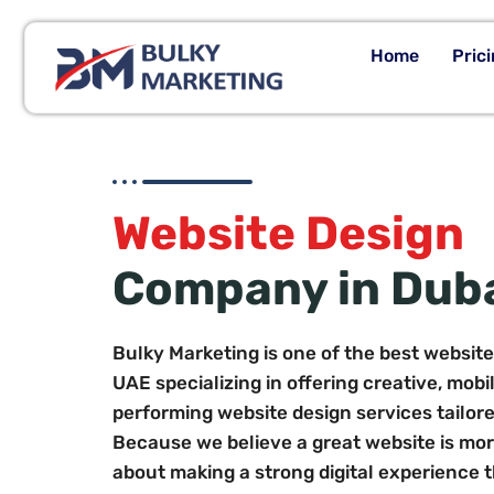
Home
Pric
Website Design
Company in Dub
Bulky Marketing is one of the best websit
UAE specializing in offering creative, mobi
performing website design services tailore
Because we believe a great website is more 
about making a strong digital experience 