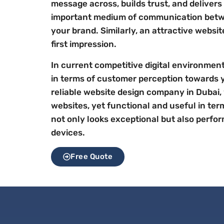
message across, builds trust, and delivers
important medium of communication bet
your brand. Similarly, an attractive websi
first impression.
In current competitive digital environment,
in terms of customer perception towards 
reliable website design company in Dubai,
websites, yet functional and useful in ter
not only looks exceptional but also perfor
devices.
Free Quote