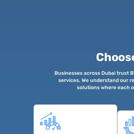
Choos
Businesses across Dubai trust Bu
services. We understand our re
solutions where each of