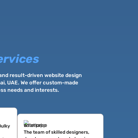
ervices
 and result-driven website design
ubai, UAE. We offer custom-made
ess needs and interests.
Bulky
The team of skilled designers,