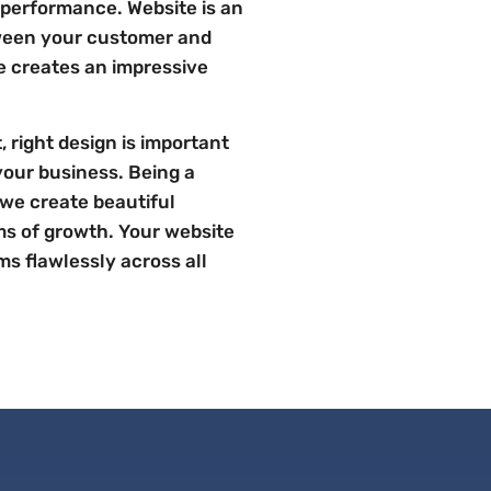
 performance. Website is an
ween your customer and
te creates an impressive
 right design is important
your business. Being a
 we create beautiful
ms of growth. Your website
ms flawlessly across all