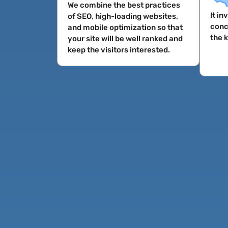
We combine the best practices
It i
of SEO, high-loading websites,
conc
and mobile optimization so that
the 
your site will be well ranked and
keep the visitors interested.