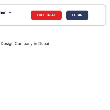
her
FREE TRIAL
LOGIN