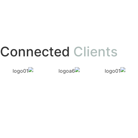
Connected
Clients