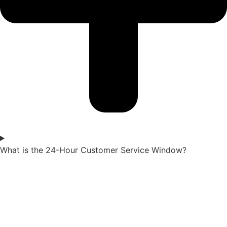
What is the 24-Hour Customer Service Window?