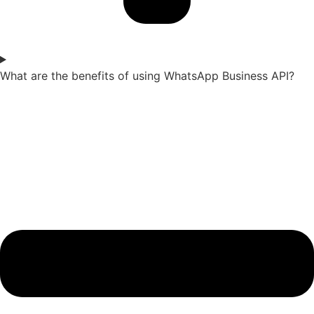
What are the benefits of using WhatsApp Business API?