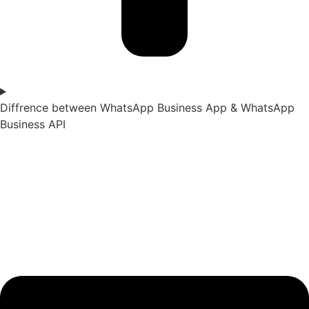
Diffrence between WhatsApp Business App & WhatsApp
Business API