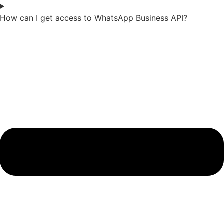
How can I get access to WhatsApp Business API?