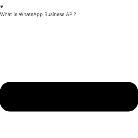
What is WhatsApp Business API?