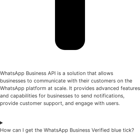
WhatsApp Business API is a solution that allows
businesses to communicate with their customers on the
WhatsApp platform at scale. It provides advanced features
and capabilities for businesses to send notifications,
provide customer support, and engage with users.
How can I get the WhatsApp Business Verified blue tick?