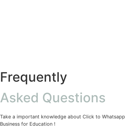
Frequently
Asked Questions
Take a important knowledge about Click to Whatsapp
Business for Education !