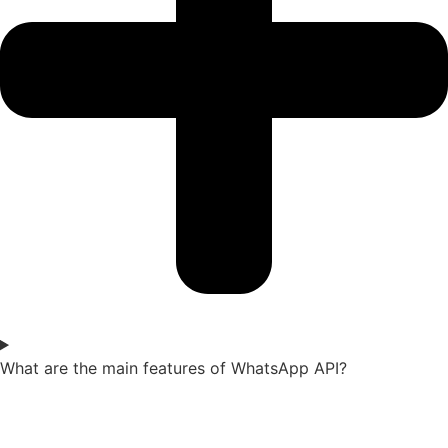
What are the main features of WhatsApp API?