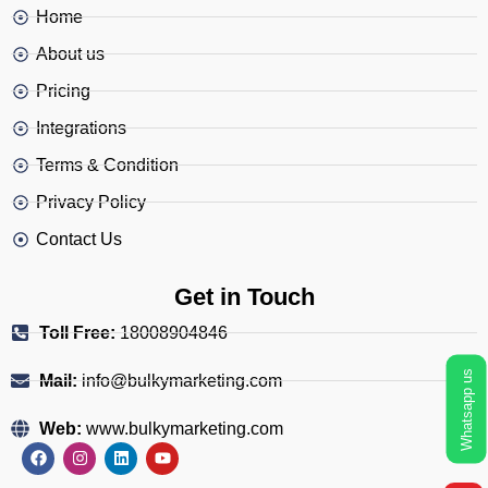
Home
About us
Pricing
Integrations
Terms & Condition
Privacy Policy
Contact Us
Get in Touch
Toll Free:
18008904846
Whatsapp us
Mail:
info@bulkymarketing.com
Web:
www.bulkymarketing.com