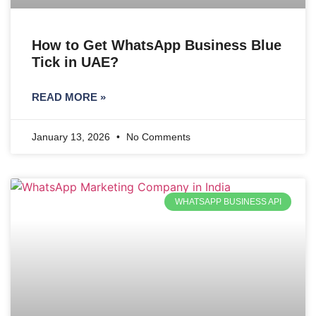
How to Get WhatsApp Business Blue
Tick in UAE?
READ MORE »
January 13, 2026
No Comments
WHATSAPP BUSINESS API