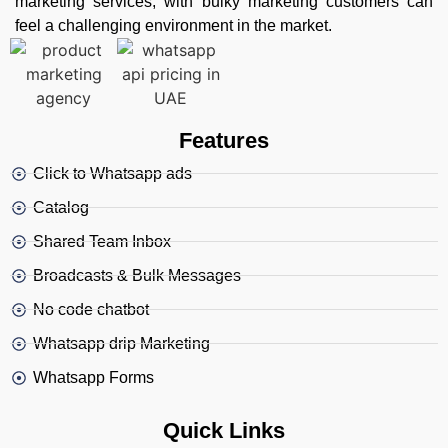
marketing services, with bulky marketing customers can
feel a challenging environment in the market.
Features
Click to Whatsapp ads
Catalog
Shared Team Inbox
Broadcasts & Bulk Messages
No code chatbot
Whatsapp drip Marketing
Whatsapp Forms
Quick Links