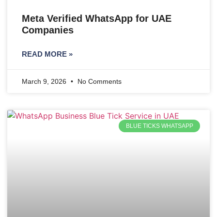
Meta Verified WhatsApp for UAE
Companies
READ MORE »
March 9, 2026
No Comments
BLUE TICKS WHATSAPP