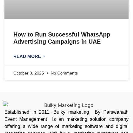
How to Run Successful WhatsApp
Advertising Campaigns in UAE
READ MORE »
October 3, 2025
No Comments
Established in 2011. Bulky marketing By Parswanath
Event Management is an marketing solution company
offering a wide range of marketing software and digital