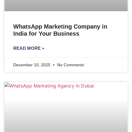
WhatsApp Marketing Company in
India for Your Business
READ MORE »
December 10, 2025
No Comments