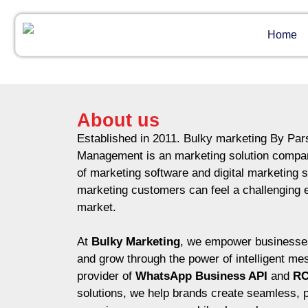
Home
About us
Established in 2011. Bulky marketing By Pa
Management is an marketing solution compan
of marketing software and digital marketing s
marketing customers can feel a challenging 
market.
At
Bulky Marketing
, we empower businesses
and grow through the power of intelligent me
provider of
WhatsApp Business API
and
RC
solutions, we help brands create seamless, 