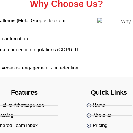
Why Choose Us?
platforms (Meta, Google, telecom
to automation
data protection regulations (GDPR, IT
nversions, engagement, and retention
Features
Quick Links
lick to Whatsapp ads
Home
atalog
About us
hared Team Inbox
Pricing