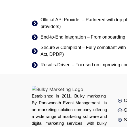
Official API Provider – Partnered with top 
providers)
End-to-End Integration – From onboarding 
Secure & Compliant – Fully compliant with 
Act, DPDP)
Results-Driven – Focused on improving co
Established in 2011. Bulky marketing
C
By Parswanath Event Management is
an marketing solution company offering
C
a wide range of marketing software and
S
digital marketing services, with bulky