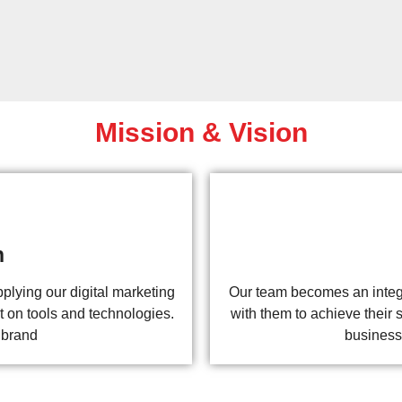
Mission & Vision
n
plying our digital marketing
Our team becomes an integra
t on tools and technologies.
with them to achieve their s
 brand
business