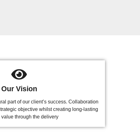
Our Vision
l part of our client’s success. Collaboration
trategic objective whilst creating long-lasting
 value through the delivery