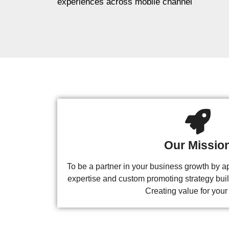
experiences across mobile channel
Our Missio
To be a partner in your business growth by ap
expertise and custom promoting strategy buil
Creating value for your