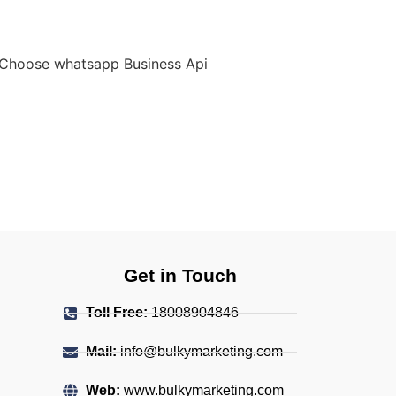
Get in Touch
Toll Free:
18008904846
Mail:
info@bulkymarketing.com
Web:
www.bulkymarketing.com