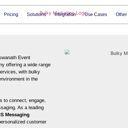
Pricing
Solutions
Integration
Use Cases
Other
rswanath Event
y offering a wide range
ervices, with bulky
environment in the
 to connect, engage,
ssaging. As a leading
S Messaging
personalized customer