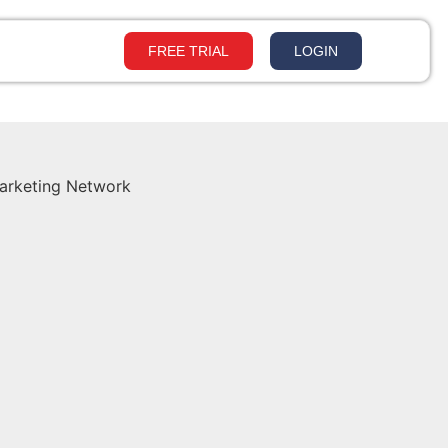
FREE TRIAL
LOGIN