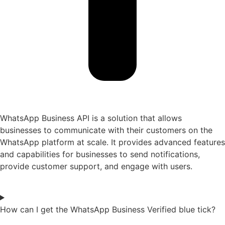
WhatsApp Business API is a solution that allows
businesses to communicate with their customers on the
WhatsApp platform at scale. It provides advanced features
and capabilities for businesses to send notifications,
provide customer support, and engage with users.
How can I get the WhatsApp Business Verified blue tick?