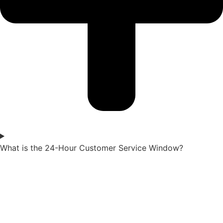
What is the 24-Hour Customer Service Window?