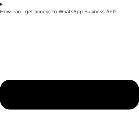
How can I get access to WhatsApp Business API?