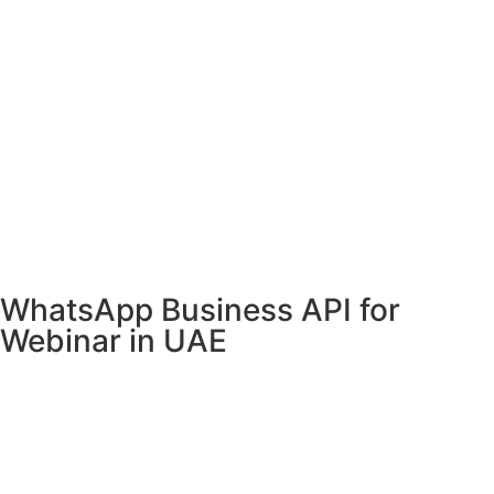
WhatsApp Business API for
Webinar in UAE