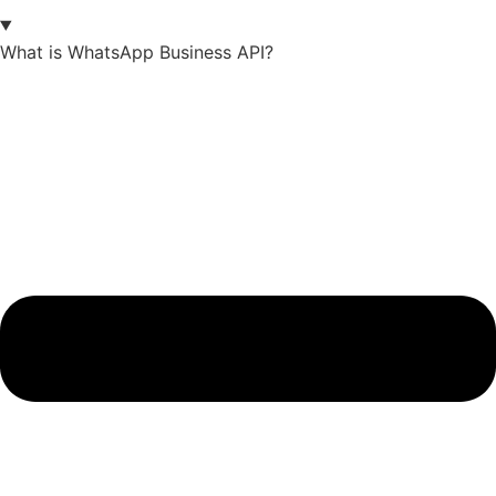
What is WhatsApp Business API?