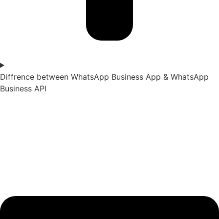
Diffrence between WhatsApp Business App & WhatsApp
Business API