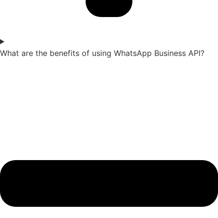
What are the benefits of using WhatsApp Business API?