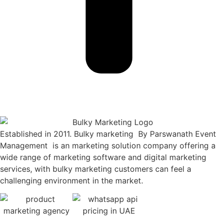
Established in 2011. Bulky marketing By Parswanath Event
Management is an marketing solution company offering a
wide range of marketing software and digital marketing
services, with bulky marketing customers can feel a
challenging environment in the market.