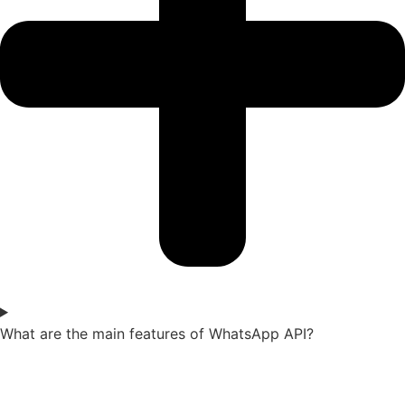
What are the main features of WhatsApp API?