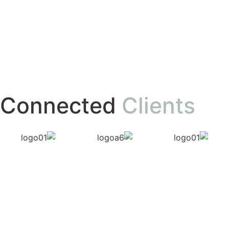
Connected
Clients