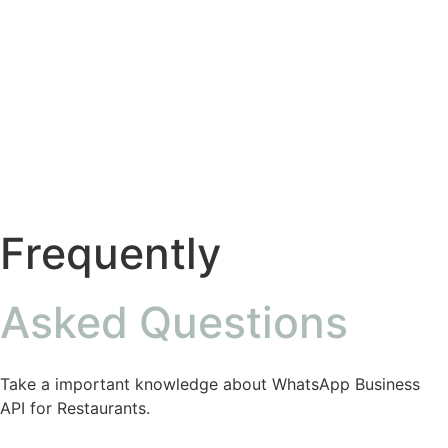
Frequently
Asked Questions
Take a important knowledge about WhatsApp Business
API for Restaurants.