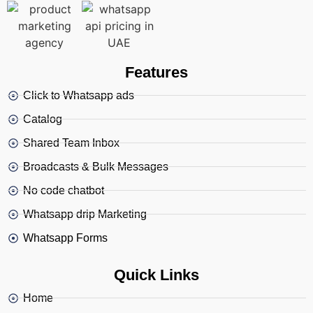
Features
Click to Whatsapp ads
Catalog
Shared Team Inbox
Broadcasts & Bulk Messages
No code chatbot
Whatsapp drip Marketing
Whatsapp Forms
Quick Links
Home