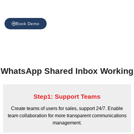
Book Demo
WhatsApp Shared Inbox Working
Step1: Support Teams
Create teams of users for sales, support 24/7. Enable
team collaboration for more transparent communications
management.