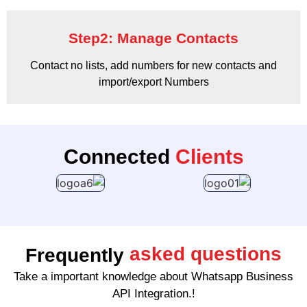
Step2: Manage Contacts
Contact no lists, add numbers for new contacts and
import/export Numbers
Connected
Clients
asked questions
Frequently
Take a important knowledge about Whatsapp Business
API Integration.!