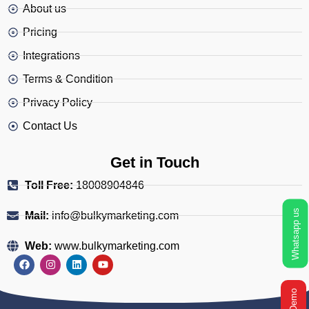
About us
Pricing
Integrations
Terms & Condition
Privacy Policy
Contact Us
Get in Touch
Toll Free:
18008904846
Whatsapp us
Mail:
info@bulkymarketing.com
Web:
www.bulkymarketing.com