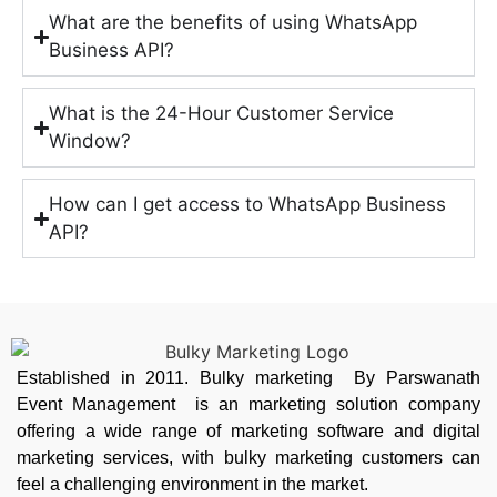
What are the benefits of using WhatsApp
Business API?
What is the 24-Hour Customer Service
Window?
How can I get access to WhatsApp Business
API?
Established in 2011. Bulky marketing By Parswanath
Event Management is an marketing solution company
offering a wide range of marketing software and digital
marketing services, with bulky marketing customers can
feel a challenging environment in the market.