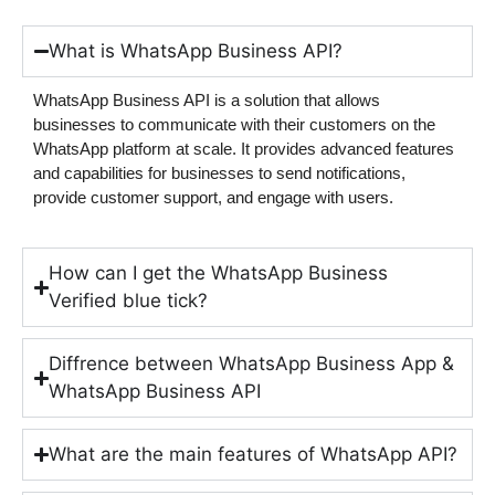
What is WhatsApp Business API?
WhatsApp Business API is a solution that allows
businesses to communicate with their customers on the
WhatsApp platform at scale. It provides advanced features
and capabilities for businesses to send notifications,
provide customer support, and engage with users.
How can I get the WhatsApp Business
Verified blue tick?
Diffrence between WhatsApp Business App &
WhatsApp Business API
What are the main features of WhatsApp API?