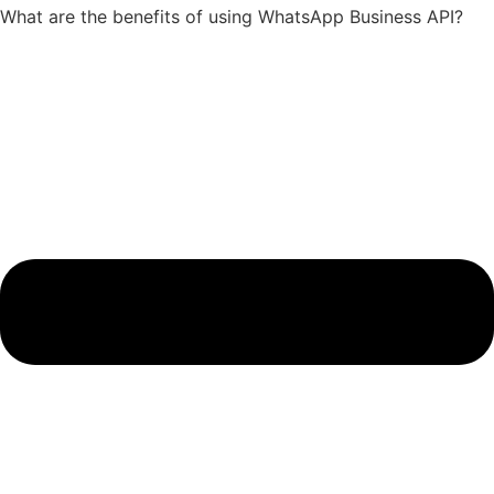
What are the benefits of using WhatsApp Business API?