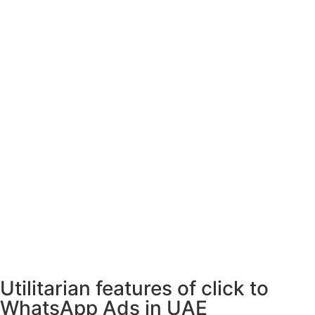
Utilitarian features of click to
WhatsApp Ads in UAE