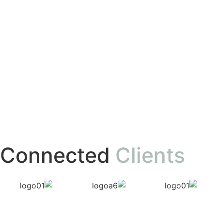
Connected
Clients