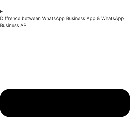
Diffrence between WhatsApp Business App & WhatsApp
Business API