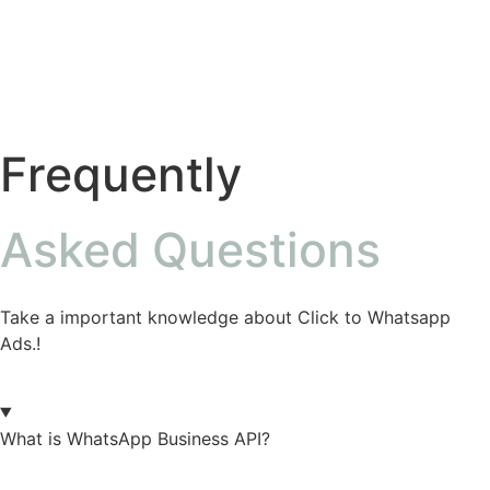
Frequently
Asked Questions
Take a important knowledge about Click to Whatsapp
Ads.!
What is WhatsApp Business API?