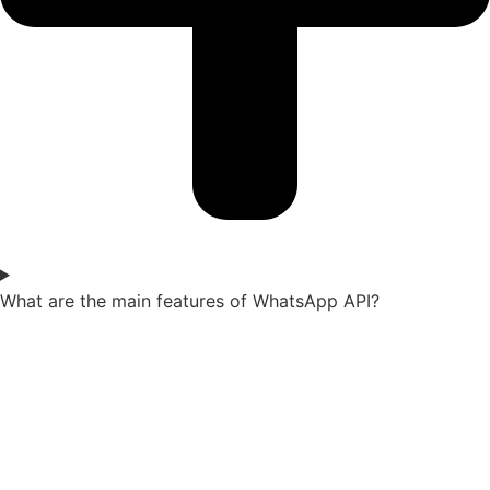
What are the main features of WhatsApp API?