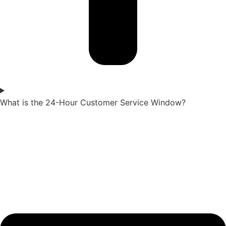
What is the 24-Hour Customer Service Window?