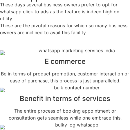
These days several business owners prefer to opt for
whatsapp click to ads as the feature is indeed high on
utility.
These are the pivotal reasons for which so many business
owners are inclined to avail this facility.
E commerce
Be in terms of product promotion, customer interaction or
ease of purchase, this process is just unparalleled.
Benefit in terms of services
The entire process of booking appointment or
consultation gets seamless while one embrace this.