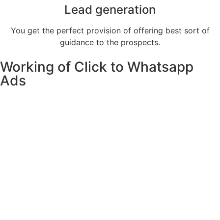
Lead generation
You get the perfect provision of offering best sort of
guidance to the prospects.
Working of Click to Whatsapp
Ads