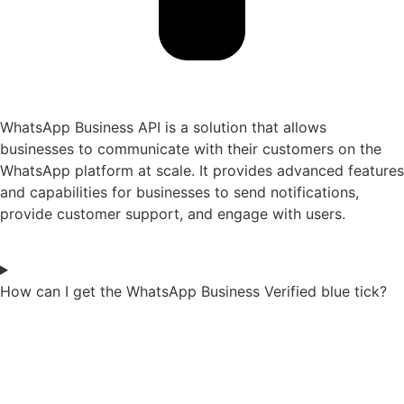
WhatsApp Business API is a solution that allows
businesses to communicate with their customers on the
WhatsApp platform at scale. It provides advanced features
and capabilities for businesses to send notifications,
provide customer support, and engage with users.
How can I get the WhatsApp Business Verified blue tick?