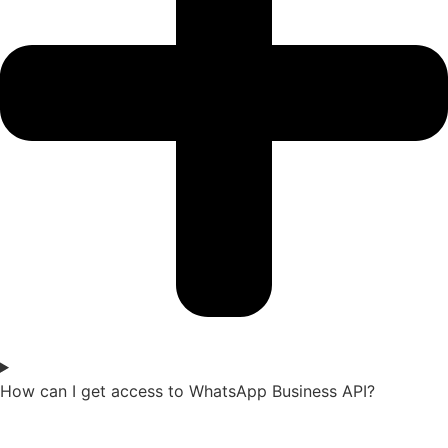
How can I get access to WhatsApp Business API?