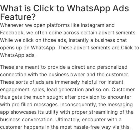
What is Click to WhatsApp Ads
Feature?
Whenever we open platforms like Instagram and
Facebook, we often come across certain advertisements.
While we click on those ads, instantly a business chat
opens up on WhatsApp. These advertisements are Click to
WhatsApp ads.
These are meant to provide a direct and personalized
connection with the business owner and the customer.
These sorts of ads are immensely helpful for instant
engagement, sales, lead generation and so on. Customer
thus gets the much sought after provision to encounter
with pre filled messages. Inconsequently, the messaging
app showcases its utility with proper streamlining of the
business conversation. Ultimately, encounter with a
customer happens in the most hassle-free way via this.